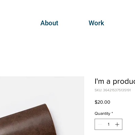
About
Work
I'm a produ
SKU: 364215375135191
Price
$20.00
Quantity
*