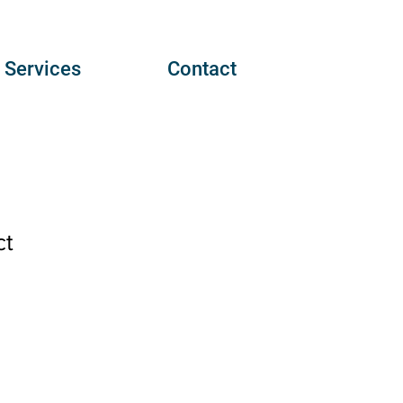
Services
Contact
ct