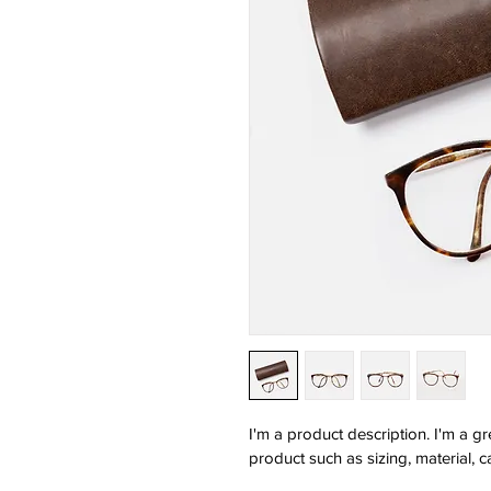
I'm a product description. I'm a g
product such as sizing, material, c